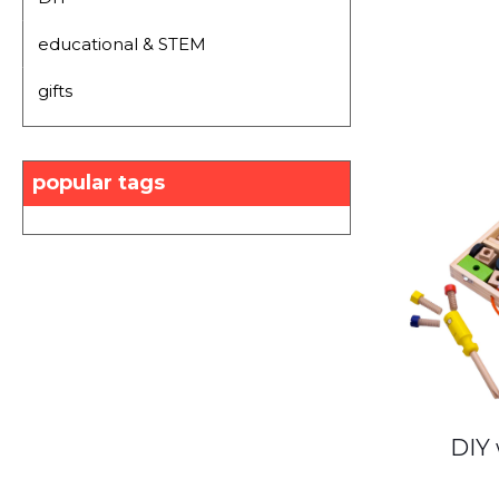
educational & STEM
gifts
popular tags
DIY