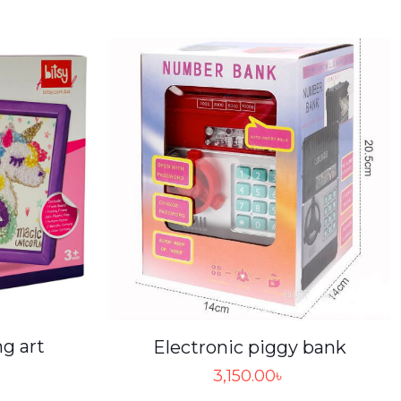
ng art
Electronic piggy bank
3,150.00
৳