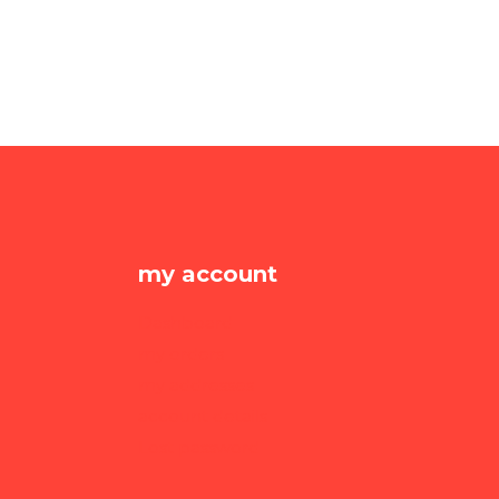
my account
Dashboard
my orders
my addresses
account details
Lost password