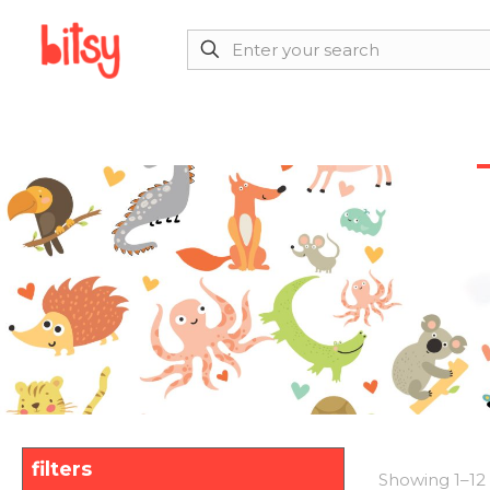
filters
Showing 1–12 