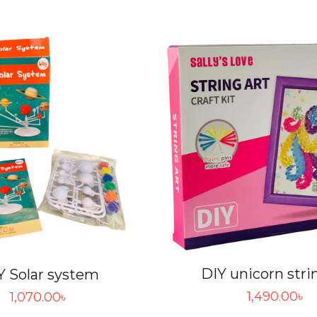
DIY unicorn stri
Y Solar system
1,490.00
৳
1,070.00
৳