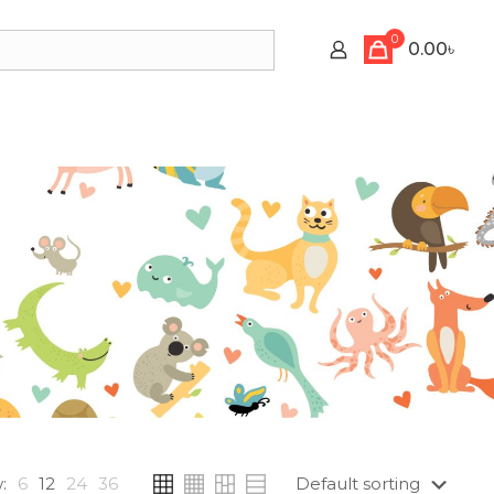
0
0.00৳
:
6
12
24
36