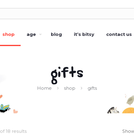
shop
age
blog
it’s bitsy
contact us
gifts
Home
shop
gifts
of 18 results
Show