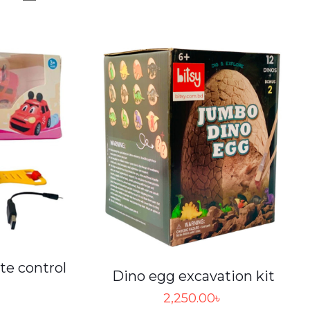
te control
Dino egg excavation kit
2,250.00
৳