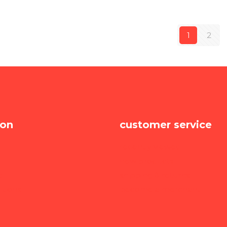
1
2
ion
customer service
recently viewed
new products
e
shipping & returns
itions
become a merchant