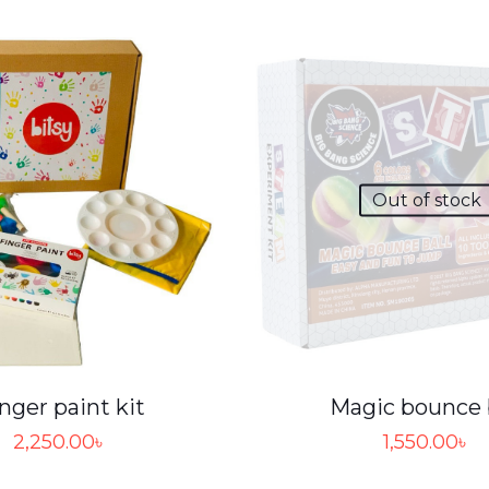
Out of stock
nger paint kit
Magic bounce 
2,250.00
৳
1,550.00
৳