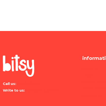
informat
about us
FAQs
privacy notic
Call us:
01730745455
terms & cond
Write to us:
hello@bitsy.com.bd
contact us