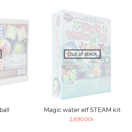
Out of stock
Magic water elf STEAM kit
ball
2,690.00
৳