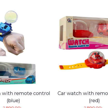
 with remote control
Car watch with remo
(blue)
(red)