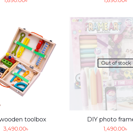
1,890.00
৳
1,890.00
৳
Out of stock
 wooden toolbox
DIY photo fram
3,490.00
৳
1,490.00
৳