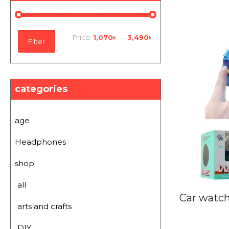
Min
Max
Price:
1,070৳
—
3,490৳
Filter
price
price
categories
age
Headphones
shop
all
Car watch
arts and crafts
DIY