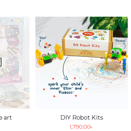
e art
DIY Robot Kits
1,790.00
৳