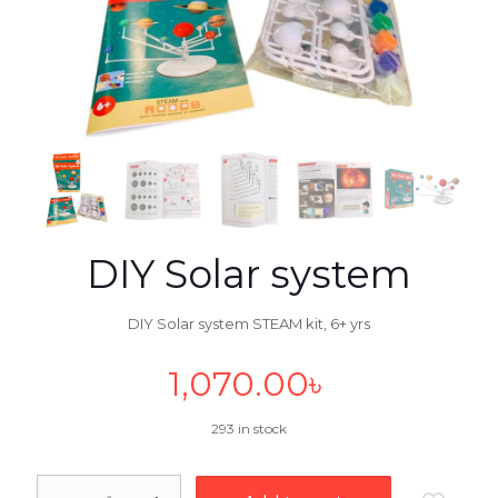
DIY Solar system
DIY Solar system STEAM kit, 6+ yrs
1,070.00
৳
293 in stock
DIY