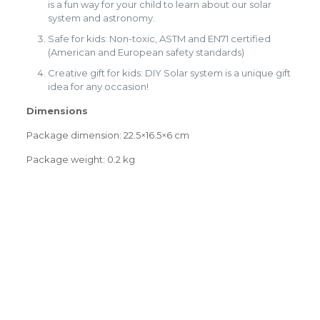
is a fun way for your child to learn about our solar
system and astronomy.
Safe for kids: Non-toxic, ASTM and EN71 certified
(American and European safety standards)
Creative gift for kids: DIY Solar system is a unique gift
idea for any occasion!
Dimensions
Package dimension: 22.5×16.5×6 cm
Package weight: 0.2 kg
Weight
0.0000 kg
0.0000 × 0.0000 × 0.0000
Dimensions
Reviews
cm
There are no reviews yet.