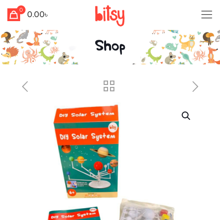
0
0.00৳
Shop