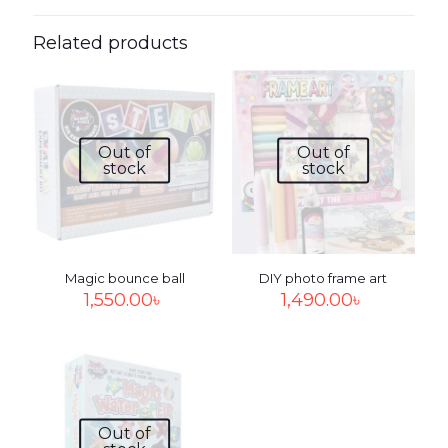
Be the first to review “DIY Solar
system”
Related products
Your email address will not be published.
Required fields
are marked
*
Your
Out of
Out of
rating
*
1
2
3
4
5
stock
stock
Magic bounce ball
DIY photo frame art
1,550.00
৳
1,490.00
৳
Name
*
Out of
Email
*