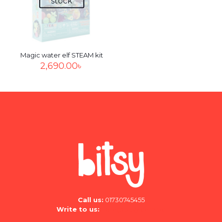
stock
Save my name, email, and website in this browser for
the next time I comment.
Magic water elf STEAM kit
2,690.00
৳
Call us:
01730745455
Write to us:
hello@bitsy.com.bd