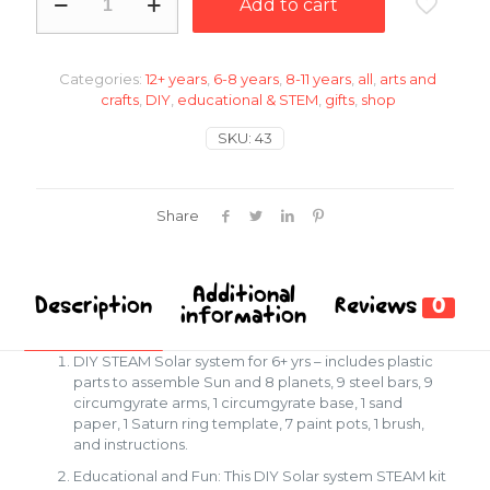
Add to cart
Solar
system
quantity
Categories:
12+ years
,
6-8 years
,
8-11 years
,
all
,
arts and
crafts
,
DIY
,
educational & STEM
,
gifts
,
shop
SKU:
43
Share
Additional
Description
Reviews
0
information
DIY STEAM Solar system for 6+ yrs – includes plastic
parts to assemble Sun and 8 planets, 9 steel bars, 9
circumgyrate arms, 1 circumgyrate base, 1 sand
paper, 1 Saturn ring template, 7 paint pots, 1 brush,
and instructions.
Educational and Fun: This DIY Solar system STEAM kit