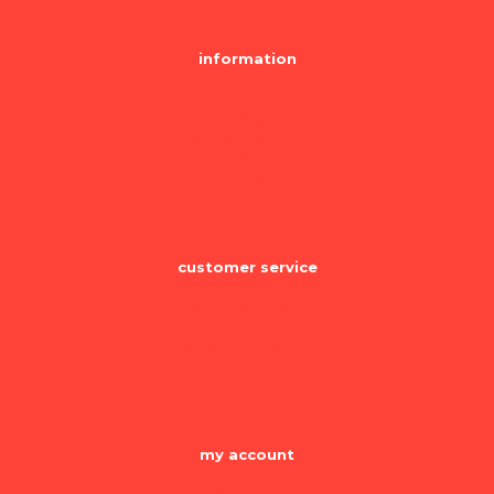
information
about us
FAQs
privacy notice
terms & conditions
contact us
customer service
recently viewed
new products
shipping & returns
become a merchant
my account
Dashboard