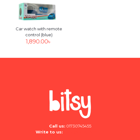
the next time I comment.
Car watch with remote
control (blue)
1,890.00
৳
Call us:
01730745455
Write to us:
hello@bitsy.com.bd