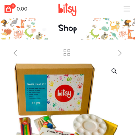
0
0.00৳
Shop