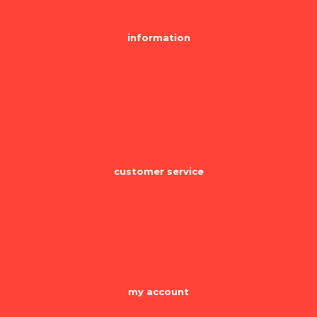
information
about us
FAQs
privacy notice
terms & conditions
contact us
customer service
recently viewed
new products
shipping & returns
become a merchant
my account
Dashboard