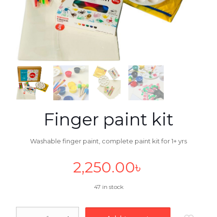
Finger paint kit
Washable finger paint, complete paint kit for 1+ yrs
2,250.00
৳
47 in stock
Finger