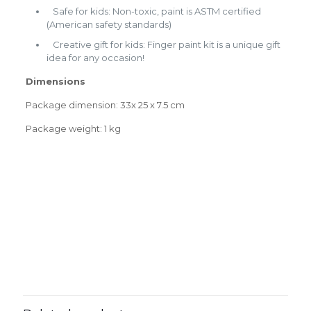
Safe for kids: Non-toxic, paint is ASTM certified
(American safety standards)
Creative gift for kids: Finger paint kit is a unique gift
idea for any occasion!
Dimensions
Package dimension: 33x 25 x 7.5 cm
Package weight: 1 kg
Weight
0.0000 kg
0.0000 × 0.0000 × 0.0000
Dimensions
Reviews
cm
There are no reviews yet.
Be the first to review “Finger paint
kit”