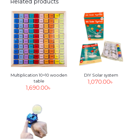
Related products
Your email address will not be published.
Required fields
are marked
*
Your
rating
*
1
2
3
4
5
Multiplication 10×10 wooden
DIY Solar system
table
1,070.00
৳
1,690.00
৳
Name
*
Email
*
Save my name, email, and website in this browser for