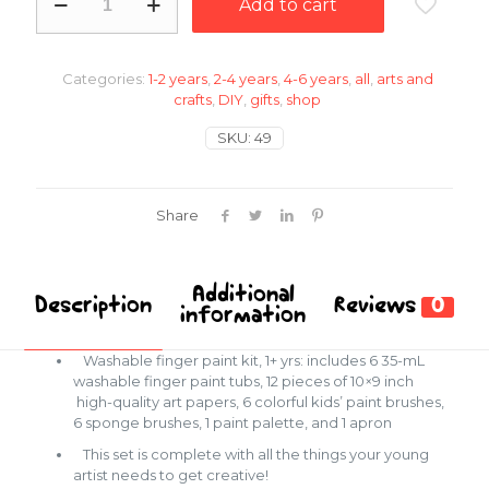
Add to cart
paint
kit
quantity
Categories:
1-2 years
,
2-4 years
,
4-6 years
,
all
,
arts and
crafts
,
DIY
,
gifts
,
shop
SKU:
49
Share
Additional
Description
Reviews
0
information
Washable finger paint kit, 1+ yrs: includes 6 35-mL
washable finger paint tubs, 12 pieces of 10×9 inch
high-quality art papers, 6 colorful kids’ paint brushes,
6 sponge brushes, 1 paint palette, and 1 apron
This set is complete with all the things your young
artist needs to get creative!