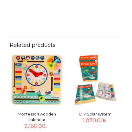
0.0000 × 0.0000 × 0.0000
Dimensions
Reviews
cm
There are no reviews yet.
Be the first to review “DIY unicorn
string art”
Related products
Your email address will not be published.
Required fields
are marked
*
Your
rating
*
1
2
3
4
5
Montessori wooden
DIY Solar system
calendar
1,070.00
৳
2,160.00
৳