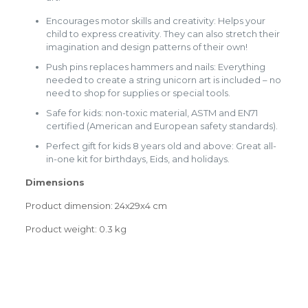
Encourages motor skills and creativity: Helps your
child to express creativity. They can also stretch their
imagination and design patterns of their own!
Push pins replaces hammers and nails: Everything
needed to create a string unicorn art is included – no
need to shop for supplies or special tools.
Safe for kids: non-toxic material, ASTM and EN71
certified (American and European safety standards).
Perfect gift for kids 8 years old and above: Great all-
in-one kit for birthdays, Eids, and holidays.
Dimensions
Product dimension: 24x29x4 cm
Product weight: 0.3 kg
Weight
0.0000 kg