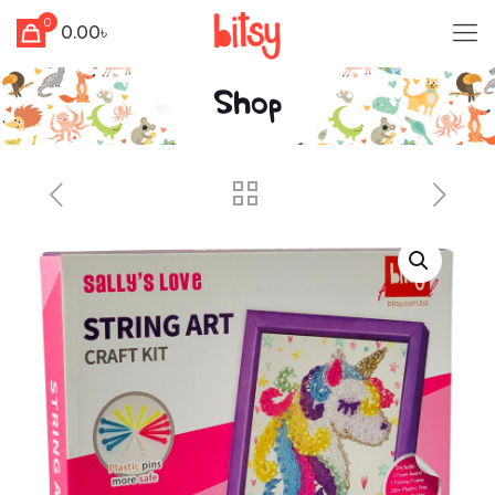
0
0.00৳
Shop