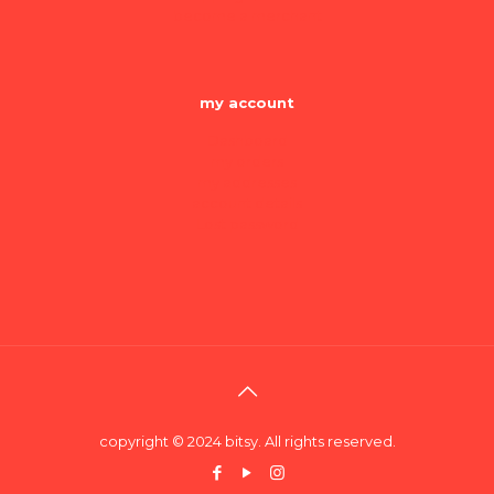
become a merchant
my account
Dashboard
my orders
my addresses
account details
Lost password
copyright © 2024 bitsy. All rights reserved.