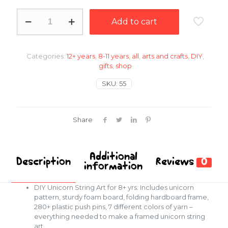
DIY
Add to cart
unicorn
string
art
quantity
Categories:
12+ years
,
8-11 years
,
all
,
arts and crafts
,
DIY
,
gifts
,
shop
SKU:
55
Share
Additional
Description
Reviews
0
information
DIY Unicorn String Art for 8+ yrs: Includes unicorn
pattern, sturdy foam board, folding hardboard frame,
280+ plastic push pins, 7 different colors of yarn –
everything needed to make a framed unicorn string
art.