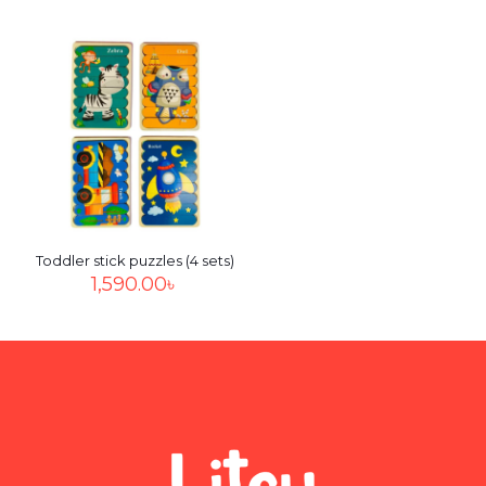
Name
*
Email
*
Save my name, email, and website in this browser for
the next time I comment.
Toddler stick puzzles (4 sets)
1,590.00
৳