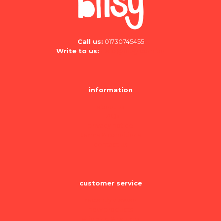
Call us:
01730745455
Write to us:
hello@bitsy.com.bd
information
about us
FAQs
privacy notice
terms & conditions
contact us
customer service
recently viewed
new products
shipping & returns