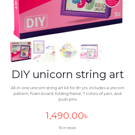
DIY unicorn string art
All-in-one unicorn string art kit for 8+ yrs: includes a unicorn
pattern, foam board, folding frame, 7 colors of yarn, and
push pins
1,490.00
৳
16 in stock