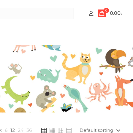
0
0.00৳
:
6
12
24
36