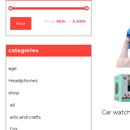
Min
Max
Price:
950৳
—
3,490৳
Filter
price
price
categories
age
Headphones
shop
all
Car watch
arts and crafts
DIY