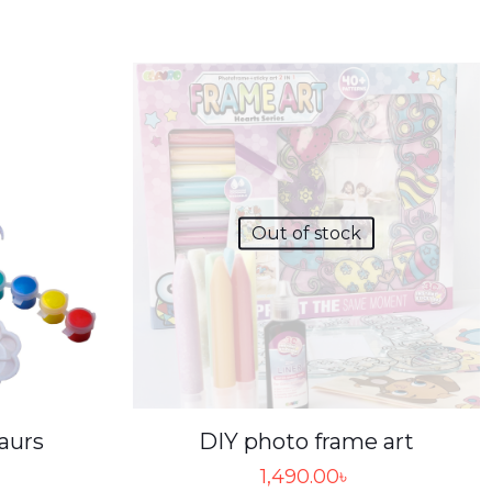
Out of stock
aurs
DIY photo frame art
1,490.00
৳