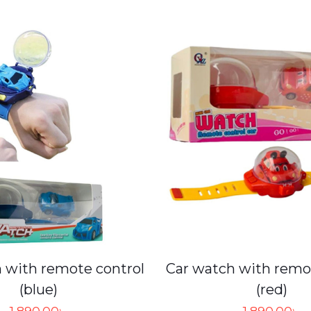
 with remote control
Car watch with remo
(blue)
(red)