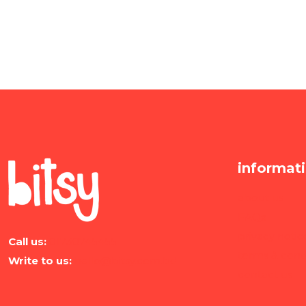
informat
about us
FAQs
privacy notic
Call us:
01730745455
terms & cond
Write to us:
hello@bitsy.com.bd
contact us