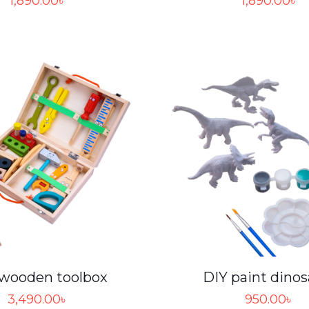
1,890.00
৳
1,890.00
৳
 wooden toolbox
DIY paint dinos
3,490.00
৳
950.00
৳