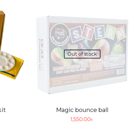
Out of stock
kit
Magic bounce ball
1,550.00
৳