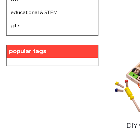
educational & STEM
gifts
popular tags
DIY