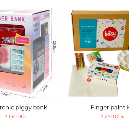
ronic piggy bank
Finger paint 
3,150.00
৳
2,250.00
৳