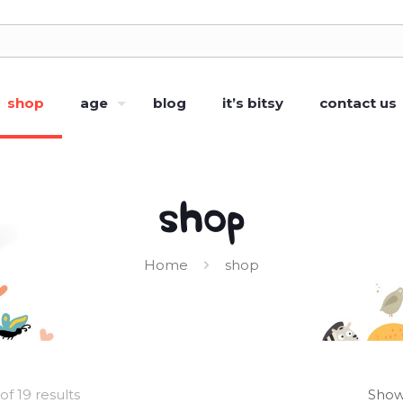
shop
age
blog
it’s bitsy
contact us
shop
Home
shop
of 19 results
Show