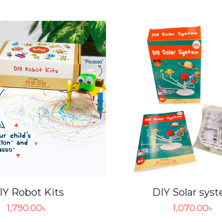
IY Robot Kits
DIY Solar sys
1,790.00
৳
1,070.00
৳