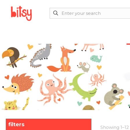
filters
Showing 1–12 