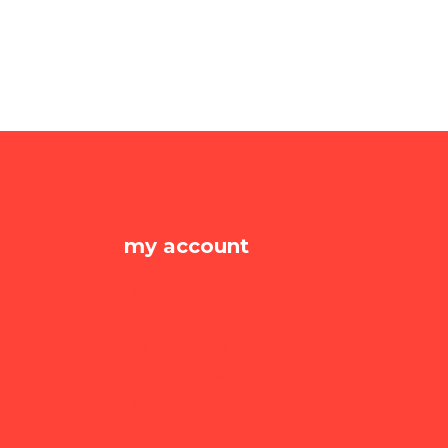
my account
Dashboard
my orders
my addresses
account details
Lost password