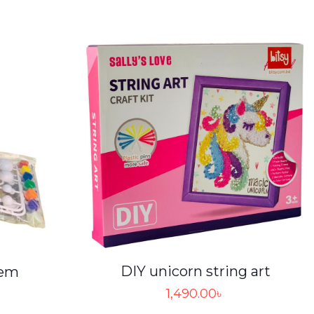
DIY unicorn string art
tem
1,490.00
৳