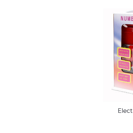
Elect