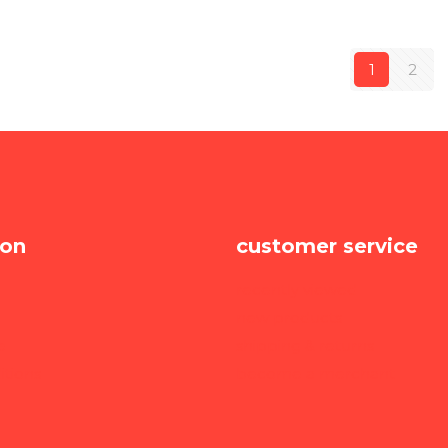
1
2
ion
customer service
recently viewed
new products
e
shipping & returns
itions
become a merchant