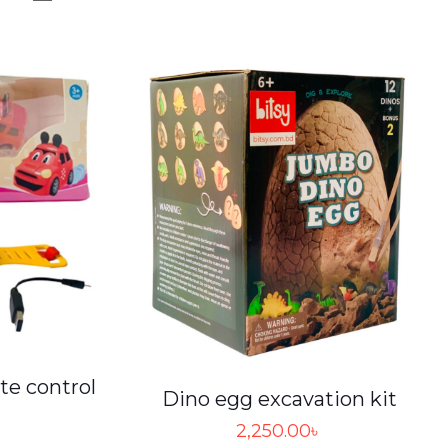
te control
Dino egg excavation kit
2,250.00
৳