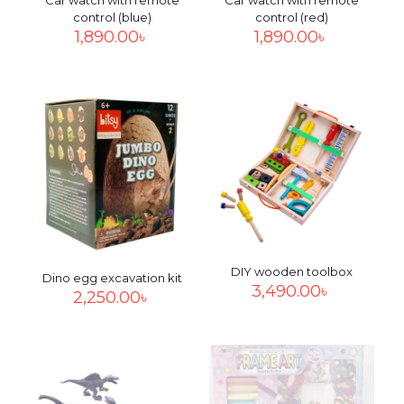
Car watch with remote
Car watch with remote
control (blue)
control (red)
1,890.00
৳
1,890.00
৳
DIY wooden toolbox
Dino egg excavation kit
3,490.00
৳
2,250.00
৳