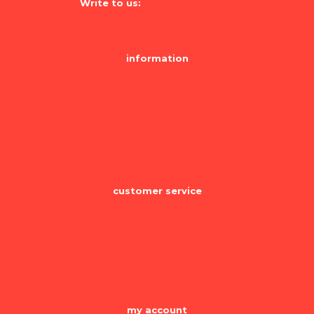
Write to us:
hello@bitsy.com.bd
information
about us
FAQs
privacy notice
terms & conditions
contact us
customer service
recently viewed
new products
shipping & returns
become a merchant
my account