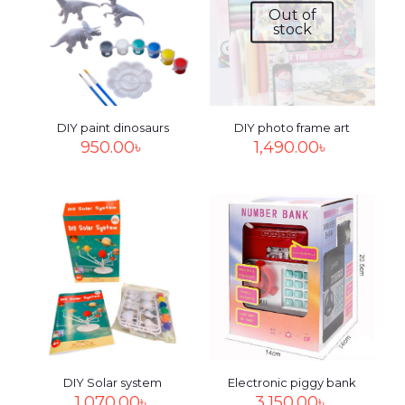
Out of
stock
DIY paint dinosaurs
DIY photo frame art
950.00
৳
1,490.00
৳
DIY Solar system
Electronic piggy bank
1,070.00
৳
3,150.00
৳