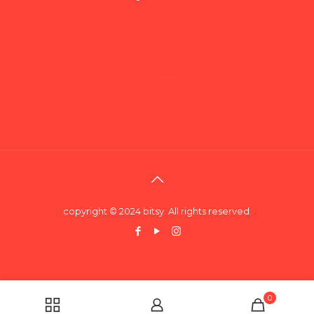
Dashboard
my orders
my addresses
account details
Lost password
copyright © 2024 bitsy. All rights reserved.
0