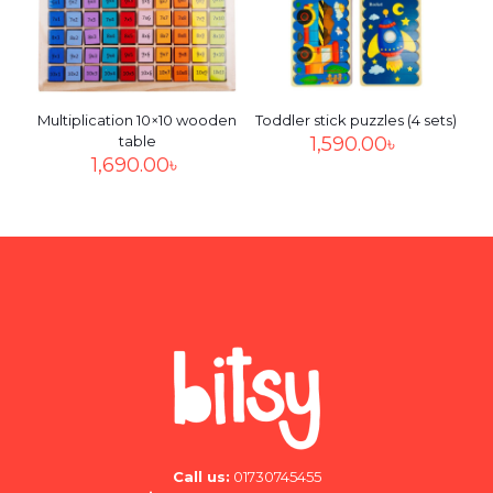
Multiplication 10×10 wooden
Toddler stick puzzles (4 sets)
table
1,590.00
৳
1,690.00
৳
Call us:
01730745455