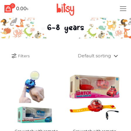
0
0.00৳
6-8 years
Filters