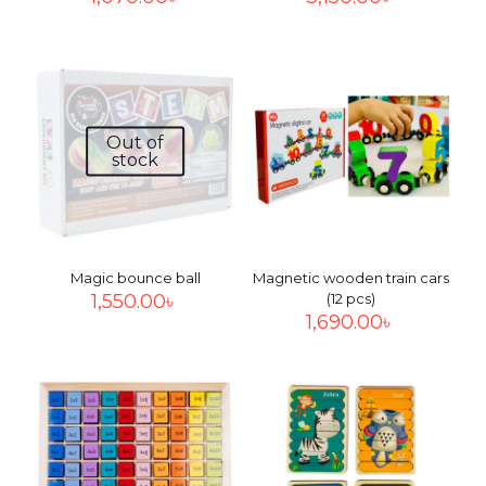
Out of
stock
Magic bounce ball
Magnetic wooden train cars
1,550.00
৳
(12 pcs)
1,690.00
৳